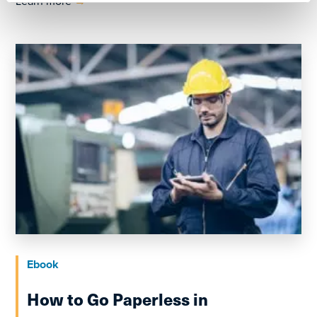
Learn more
→
Ebook
How to Go Paperless in