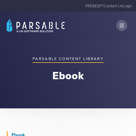
FR
DE
ES
PT
Contact Us
Login
PARSABLE CONTENT LIBRARY
Ebook
Ebook