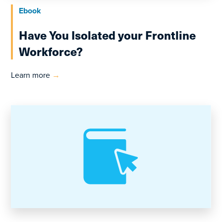
Ebook
Have You Isolated your Frontline
Workforce?
Learn more
→