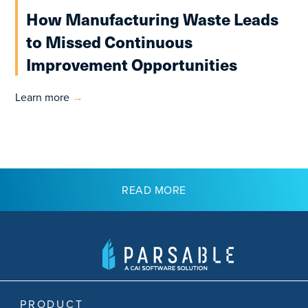
How Manufacturing Waste Leads
to Missed Continuous
Improvement Opportunities
Learn more
→
READ MORE
PRODUCT