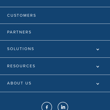
CUSTOMERS
PARTNERS
SOLUTIONS
RESOURCES
ABOUT US