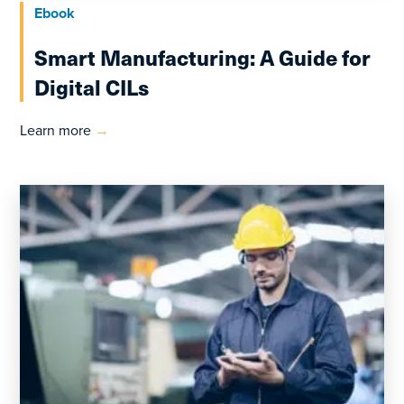
Ebook
Smart Manufacturing: A Guide for
Digital CILs
Learn more
→