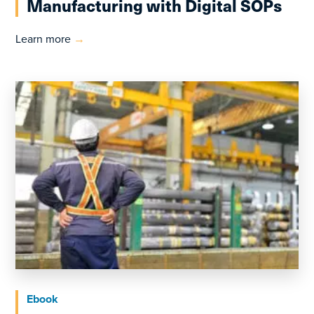
Manufacturing with Digital SOPs
Learn more
→
Ebook