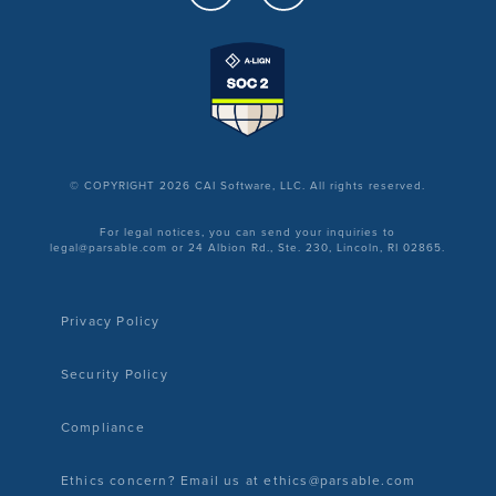
© COPYRIGHT 2026 CAI Software, LLC. All rights reserved.
For legal notices, you can send your inquiries to
legal@parsable.com or 24 Albion Rd., Ste. 230, Lincoln, RI 02865.
Privacy Policy
Security Policy
Compliance
Ethics concern? Email us at ethics@parsable.com