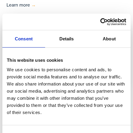
Learn more
→
Consent
Details
About
This website uses cookies
We use cookies to personalise content and ads, to
provide social media features and to analyse our traffic.
We also share information about your use of our site with
our social media, advertising and analytics partners who
Ebook
may combine it with other information that you’ve
provided to them or that they’ve collected from your use
Vernetzung von Arbeiterinnen und
of their services.
Arbeitern 2021
Consent