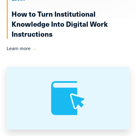
How to Turn Institutional
Knowledge Into Digital Work
Instructions
Learn more
→