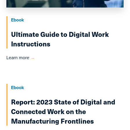
Ebook
Ultimate Guide to Digital Work
Instructions
Learn more
→
Ebook
Report: 2023 State of Digital and
Connected Work on the
Manufacturing Frontlines