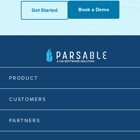
Book a Demo
Get Started
PRODUCT
CUSTOMERS
PARTNERS