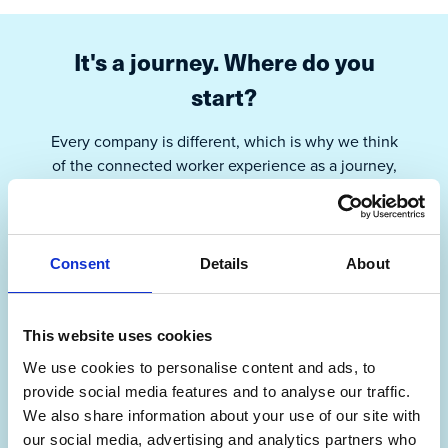
It's a journey. Where do you
start?
Every company is different, which is why we think
of the connected worker experience as a journey,
with operational excellence as the North Star.
Parsable is here to be your guide, able to meet you
where you are.
Consent
Details
About
I’m building my foundation
This website uses cookies
We use cookies to personalise content and ads, to
I’m ready to connect my workers
provide social media features and to analyse our traffic.
We also share information about your use of our site with
our social media, advertising and analytics partners who