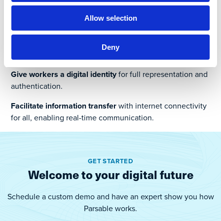
Map and digitize SOPs
and work instructions for safe,
Allow selection
compliant and efficient task completion.
Use standard mobile devices
, while remaining
Deny
compatible with existing technologies and environments.
Give workers a digital identity
for full representation and
authentication.
Facilitate information transfer
with internet connectivity
for all, enabling real-time communication.
GET STARTED
Welcome to your digital future
Schedule a custom demo and have an expert show you how
Parsable works.