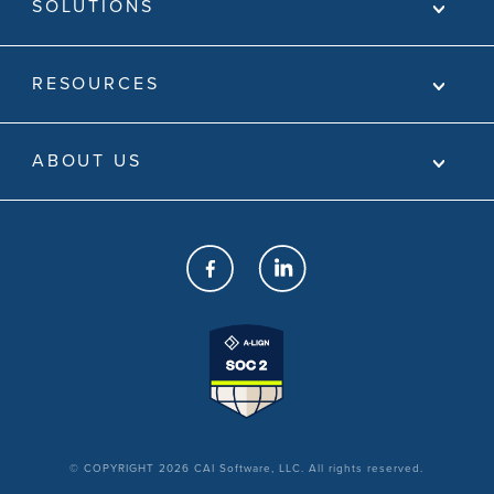
SOLUTIONS
RESOURCES
ABOUT US
© COPYRIGHT 2026 CAI Software, LLC. All rights reserved.