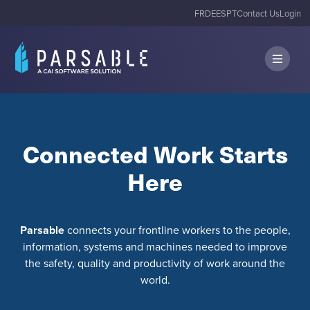
FR
DE
ES
PT
Contact Us
Login
Connected Work Starts
Here
Parsable
connects your frontline workers to the people,
information, systems and machines needed to improve
the safety, quality and productivity of work around the
world.