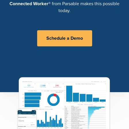
Connected Worker
® from Parsable makes this possible
today.
Schedule a Demo