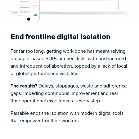
End frontline digital isolation
For far too long, getting work done has meant relying
on paper-based SOPs or checklists, with unstructured
and infrequent collaboration, topped by a lack of local
or global performance visibility.
The results?
Delays, stoppages, waste and adherence
gaps, impeding continuous improvement and real-
time operational excellence at every step.
Parsable ends the isolation with modern digital tools
that empower frontline workers.