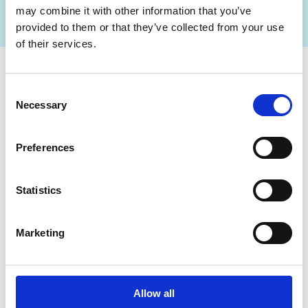
I’m looking to transform my operation
may combine it with other information that you’ve
provided to them or that they’ve collected from your use
of their services.
Consent
Necessary
Selection
Preferences
Statistics
Marketing
Building your foundation starts with digitizing
work. How?
Allow all