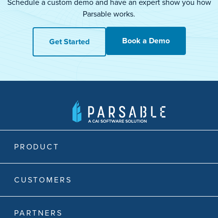
Schedule a custom demo and have an expert show you how
Parsable works.
Book a Demo
Get Started
PRODUCT
CUSTOMERS
PARTNERS