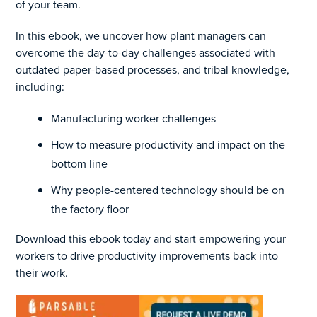
of your team.
In this ebook, we uncover how plant managers can
overcome the day-to-day challenges associated with
outdated paper-based processes, and tribal knowledge,
including:
Manufacturing worker challenges
How to measure productivity and impact on the
bottom line
Why people-centered technology should be on
the factory floor
Download this ebook today and start empowering your
workers to drive productivity improvements back into
their work.