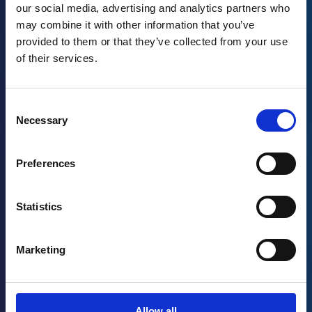
our social media, advertising and analytics partners who
may combine it with other information that you’ve
provided to them or that they’ve collected from your use
of their services.
Consent
Necessary
Selection
Ebook
Health & Beauty Manufacturing: How to
Preferences
Improve Safety & Quality in an Ever-Changing
Industry
Statistics
Read more
→
Marketing
Ebook
How Connected Work Improves Quality
Allow all