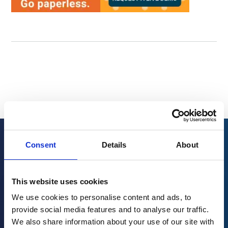
Consent
Details
About
Related resources
This website uses cookies
We use cookies to personalise content and ads, to
provide social media features and to analyse our traffic.
We also share information about your use of our site with