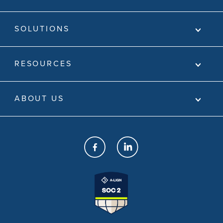
SOLUTIONS
RESOURCES
ABOUT US