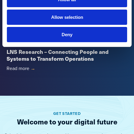
Management in Manufacturing
Read more
→
Allow selection
Deny
Ebook
LNS Research – Connecting People and
Systems to Transform Operations
Read more
→
GET STARTED
Welcome to your digital future