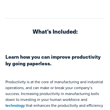
What's Included:
Learn how you can improve productivity
by going paperless.
Productivity is at the core of manufacturing and industrial
operations, and can make or break your company’s
success. Increasing productivity in manufacturing boils
down to investing in your human workforce and
technology
that enhances the productivity and efficiency