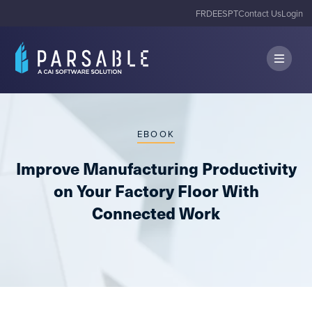
FR
DE
ES
PT
Contact Us
Login
EBOOK
Improve Manufacturing Productivity
on Your Factory Floor With
Connected Work