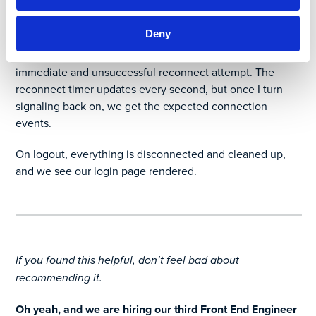
come in 30 seconds later.
Deny
Then I killed the signaling server manually (locally!), and
you see the close event come through followed by an
immediate and unsuccessful reconnect attempt. The
reconnect timer updates every second, but once I turn
signaling back on, we get the expected connection
events.
On logout, everything is disconnected and cleaned up,
and we see our login page rendered.
If you found this helpful, don’t feel bad about
recommending it.
Oh yeah, and we are hiring our third Front End Engineer