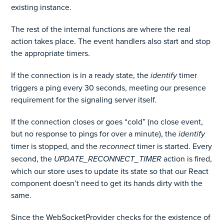
existing instance.
The rest of the internal functions are where the real
action takes place. The event handlers also start and stop
the appropriate timers.
If the connection is in a ready state, the
identify
timer
triggers a ping every 30 seconds, meeting our presence
requirement for the signaling server itself.
If the connection closes or goes “cold” (no close event,
but no response to pings for over a minute), the
identify
timer is stopped, and the
reconnect
timer is started. Every
second, the
UPDATE_RECONNECT_TIMER
action is fired,
which our store uses to update its state so that our React
component doesn’t need to get its hands dirty with the
same.
Since the WebSocketProvider checks for the existence of