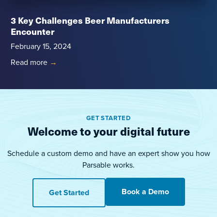
3 Key Challenges Beer Manufacturers
Encounter
February 15, 2024
Read more
→
GET STARTED
Welcome to your digital future
Schedule a custom demo and have an expert show you how
Parsable works.
Book a Demo
Get Started