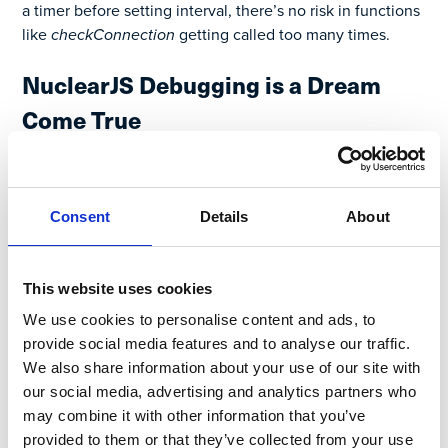
a timer before setting interval, there’s no risk in functions
like
checkConnection
getting called too many times.
NuclearJS Debugging is a Dream
Come True
When is the last time you heard that? Here’s what I see
when debugging a new change:
Consent
Details
About
This website uses cookies
We use cookies to personalise content and ads, to
provide social media features and to analyse our traffic.
We also share information about your use of our site with
our social media, advertising and analytics partners who
may combine it with other information that you’ve
provided to them or that they’ve collected from your use