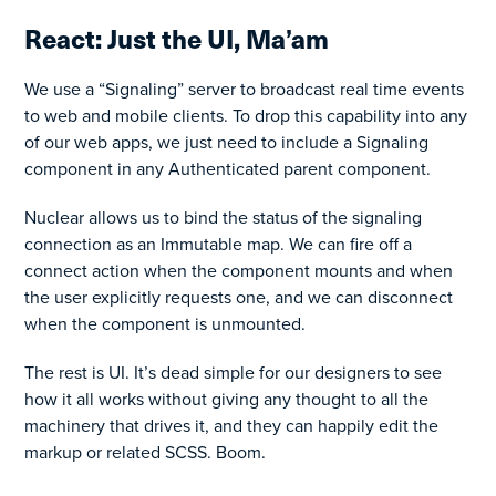
React: Just the UI, Ma’am
We use a “Signaling” server to broadcast real time events
to web and mobile clients. To drop this capability into any
of our web apps, we just need to include a Signaling
component in any Authenticated parent component.
Nuclear allows us to bind the status of the signaling
connection as an Immutable map. We can fire off a
connect action when the component mounts and when
the user explicitly requests one, and we can disconnect
when the component is unmounted.
The rest is UI. It’s dead simple for our designers to see
how it all works without giving any thought to all the
machinery that drives it, and they can happily edit the
markup or related SCSS. Boom.