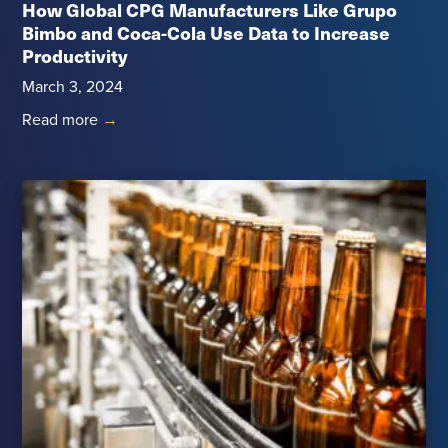
How Global CPG Manufacturers Like Grupo
Bimbo and Coca-Cola Use Data to Increase
Productivity
March 3, 2024
Read more
→