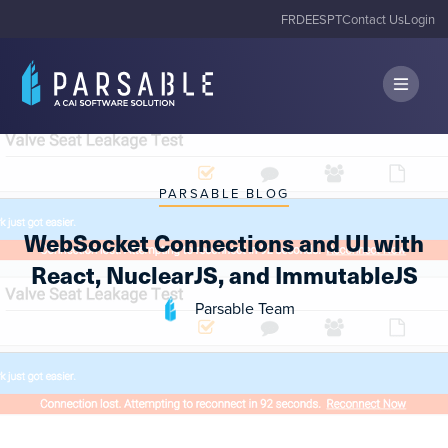
FR
DE
ES
PT
Contact Us
Login
PARSABLE BLOG
WebSocket Connections and UI with
React, NuclearJS, and ImmutableJS
Parsable Team