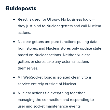
Guideposts
React is used for UI
only
. No business logic —
they just bind to Nuclear getters and call Nuclear
actions.
Nuclear getters are pure functions pulling data
from stores, and Nuclear stores only update state
based on Nuclear actions. Neither Nuclear
getters or stores take any external actions
themselves.
All WebSocket logic is isolated cleanly to a
service entirely outside of Nuclear.
Nuclear actions tie everything together,
managing the connection and responding to
user and socket maintenance events.