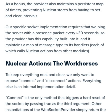
As a bonus, the provider also maintains a persistent map
of timers, preventing Nuclear stores from having to set
and clear intervals.
Our specific socket implementation requires that we ping
the server with a presence packet every ~30 seconds, so
the provider has this capability built into it, and it
maintains a map of message type to its handlers (each of
which calls Nuclear actions from other modules).
Nuclear Actions: The Workhorses
To keep everything neat and clear, we only want to
expose “connect” and “disconnect” actions. Everything
else is an internal implementation detail.
“Connect” is the only method that triggers a hard reset of
the socket by passing true as the third argument. Other
instantiations of the WebSocketProvider simply return the