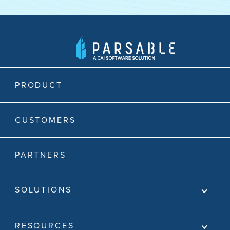
PRODUCT
CUSTOMERS
PARTNERS
SOLUTIONS
RESOURCES