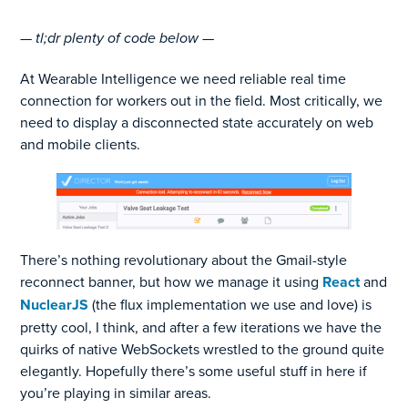
— tl;dr plenty of code below —
At Wearable Intelligence we need reliable real time
connection for workers out in the field. Most critically, we
need to display a disconnected state accurately on web
and mobile clients.
There’s nothing revolutionary about the Gmail-style
reconnect banner, but how we manage it using
React
and
NuclearJS
(the flux implementation we use and love) is
pretty cool, I think, and after a few iterations we have the
quirks of native WebSockets wrestled to the ground quite
elegantly. Hopefully there’s some useful stuff in here if
you’re playing in similar areas.