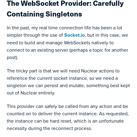
The WebSocket Provider: Carefully
Containing Singletons
In the past, my real time connection life has been a lot
simpler through the use of
Socket.io
, but in this case, we
need to build and manage WebSockets natively to
connect to an existing server (perhaps a topic for another
post).
The tricky part is that we will need Nuclear actions to
reference the current socket instance, so we need a
singleton we can persist and mutate, something best kept
out of Nuclear entirely.
This provider can safely be called from any action and be
counted on to deliver the current instance. As requested,
the instance can be hard reset, which is an unfortunate
necessity during the reconnect process.