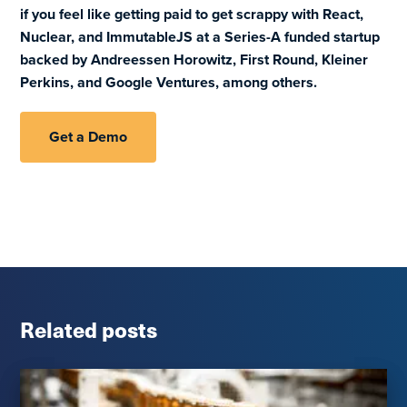
if you feel like getting paid to get scrappy with React,
Nuclear, and ImmutableJS at a Series-A funded startup
backed by Andreessen Horowitz, First Round, Kleiner
Perkins, and Google Ventures, among others.
Get a Demo
Related posts