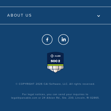
ABOUT US
© COPYRIGHT 2026 CAI Software, LLC. All rights reserved.
For legal notices, you can send your inquiries to
legal@parsable.com or 24 Albion Rd., Ste. 230, Lincoln, RI 02865.