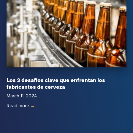
Los 3 desafíos clave que enfrentan los
fabricantes de cerveza
March 11, 2024
Read more
→