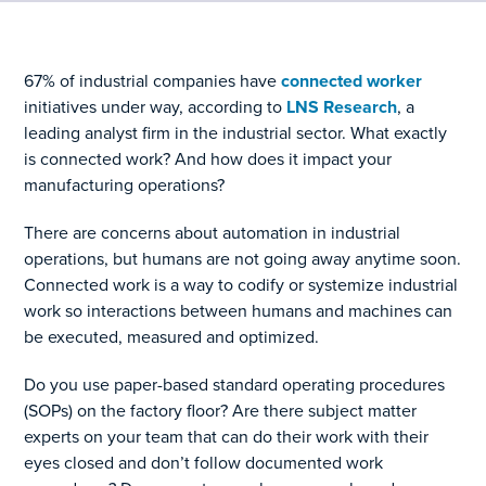
67% of industrial companies have
connected worker
initiatives under way, according to
LNS Research
, a
leading analyst firm in the industrial sector. What exactly
is connected work? And how does it impact your
manufacturing operations?
There are concerns about automation in industrial
operations, but humans are not going away anytime soon.
Connected work is a way to codify or systemize industrial
work so interactions between humans and machines can
be executed, measured and optimized.
Do you use paper-based standard operating procedures
(SOPs) on the factory floor? Are there subject matter
experts on your team that can do their work with their
eyes closed and don’t follow documented work