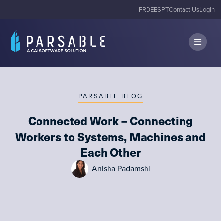
FR
DE
ES
PT
Contact Us
Login
PARSABLE BLOG
Connected Work – Connecting
Workers to Systems, Machines and
Each Other
Anisha Padamshi