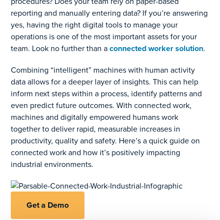
procedures? Does your team rely on paper-based
reporting and manually entering data? If you’re answering
yes, having the right digital tools to manage your
operations is one of the most important assets for your
team. Look no further than a
connected worker solution
.
Combining “intelligent” machines with human activity
data allows for a deeper layer of insights. This can help
inform next steps within a process, identify patterns and
even predict future outcomes. With connected work,
machines and digitally empowered humans work
together to deliver rapid, measurable increases in
productivity, quality and safety. Here’s a quick guide on
connected work and how it’s positively impacting
industrial environments.
Get a Demo