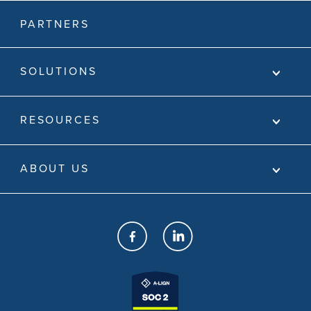
PARTNERS
SOLUTIONS
RESOURCES
ABOUT US