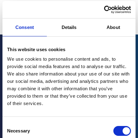
Consent
Details
About
This website uses cookies
Related posts
We use cookies to personalise content and ads, to
provide social media features and to analyse our traffic.
We also share information about your use of our site with
Los 3 desafíos clave que enfrentan los
our social media, advertising and analytics partners who
fabricantes de cerveza
may combine it with other information that you’ve
provided to them or that they’ve collected from your use
March 11, 2024
of their services.
Read more
→
Consent
Necessary
Selection