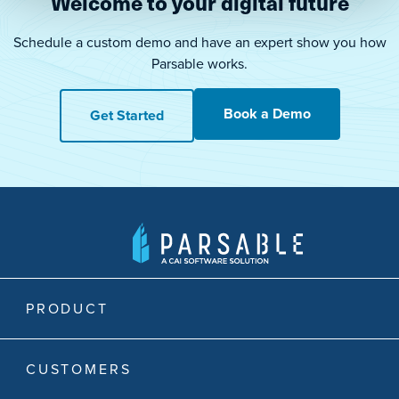
Welcome to your digital future
Schedule a custom demo and have an expert show you how
Parsable works.
Book a Demo
Get Started
PRODUCT
CUSTOMERS