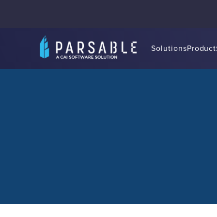
Solutions
Product