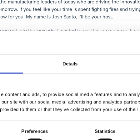
the manufacturing leaders of today who are driving the innovati
morrow. If you feel like your time is spent fighting fires and tryi
how for you. My name is Josh Santo, I’ll be your host.
e we get into this episode, I wanted to put this into your ear. If yo
g, you’ll enjoy the content that we share through our mailing lis
oll to the bottom of the page, and sign up to get more insightfu
kay, onto the show.
Details
emely excited to get into today’s episode because it marks a first
aking with a leader from the industry, but an accomplished aut
he Power of Every Person, Every Day, Every Problem
is the foca
ng a deep dive with the author on some incredibly compelling topi
e content and ads, to provide social media features and to analy
 our site with our social media, advertising and analytics partn
 provided to them or that they’ve collected from your use of their
 let me give you a few hints. He’s got over 30 years of experience
s, as well as helping build over 20 companies. This isn’t his firs
Guide to Lean: Lessons from the road
, which details lessons lear
Preferences
Statistics
 the tools and take lean to a self-sustaining and continuously i