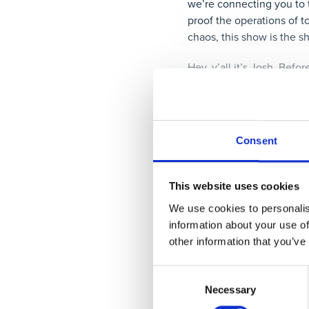
we’re connecting you to 
proof the operations of to
chaos, this show is the s
Hey, y’all it’s Josh. Befor
conversations we’re havin
parsable.com/podcast, scr
directly to your inbox. O
Consent
Hello, everyone. I’m extr
Today we’re not only spe
People Solve Problems
:
T
This website uses cookies
That’s right, we are taki
We use cookies to personalis
book.
information about your use of
other information that you’ve
Who is this author? Well,
Chrysler, Corvo, and other
Consent
written the
Hitchhiker’s 
Necessary
Selection
will help you move beyond