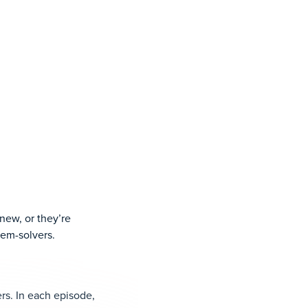
new, or they’re
lem-solvers.
rs. In each episode,