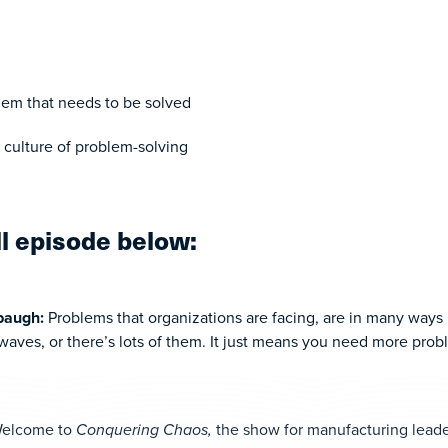
blem that needs to be solved
culture of problem-solving
ll episode below:
hbaugh:
Problems that organizations are facing, are in many ways 
aves, or there’s lots of them. It just means you need more prob
elcome to
Conquering Chaos,
the show for manufacturing leade