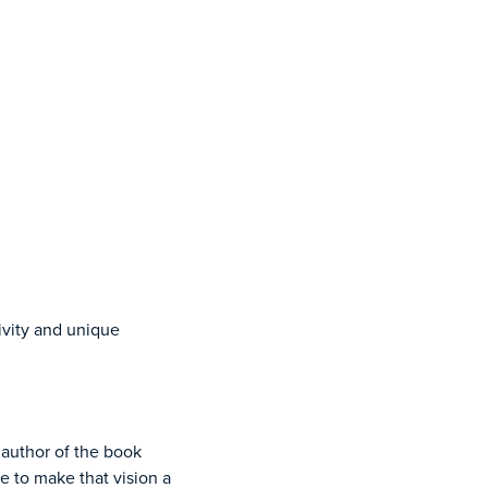
vity and unique
author of the book
e to make that vision a