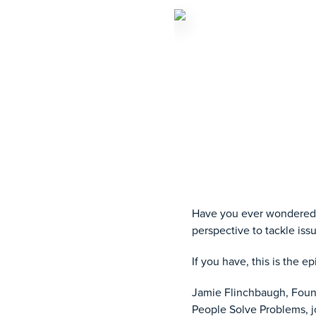
Have you ever wondered 
perspective to tackle is
If you have, this is the e
Jamie Flinchbaugh, Found
People Solve Problems, jo