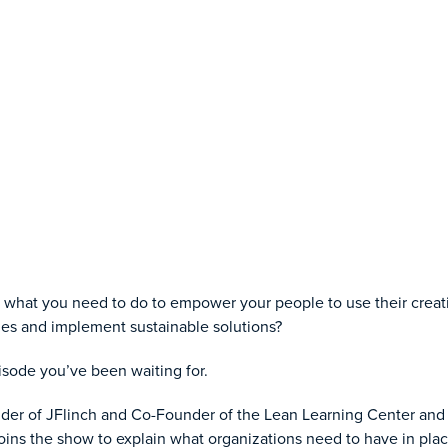
what you need to do to empower your people to use their creati
sues and implement sustainable solutions?
pisode you’ve been waiting for.
er of JFlinch and Co-Founder of the Lean Learning Center and 
ins the show to explain what organizations need to have in plac