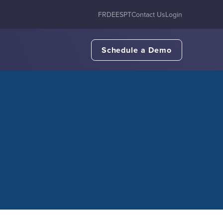
FR
DE
ES
PT
Contact Us
Login
Schedule a Demo