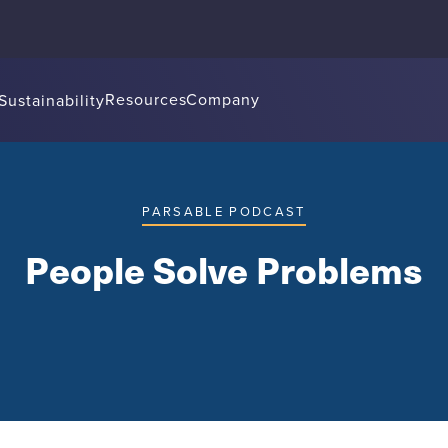
Resources
Company
Sustainability
PARSABLE PODCAST
People Solve Problems