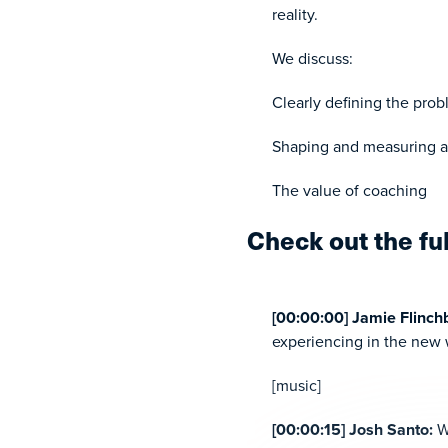
reality.
We discuss:
Clearly defining the pro
Shaping and measuring a 
The value of coaching
Check out the fu
[00:00:00] Jamie Flinc
experiencing in the new w
[music]
[00:00:15] Josh Santo:
W