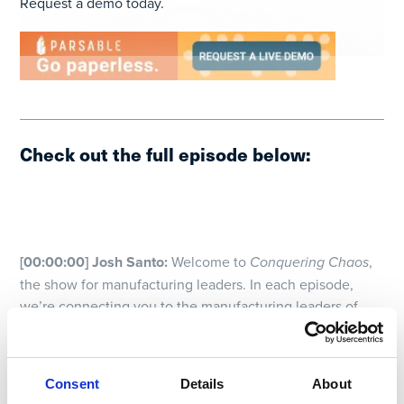
Request a demo today.
_______________________________________________
Check out the full episode below:
[00:00:00] Josh Santo:
Welcome to
Conquering Chaos
,
the show for manufacturing leaders. In each episode,
we’re connecting you to the manufacturing leaders of
today who are driving the innovations needed to future-
proof the operations of tomorrow. If you feel like your
time is spent fighting fires and trying to control the
Consent
Details
About
everyday chaos, this show is the show for you. My name