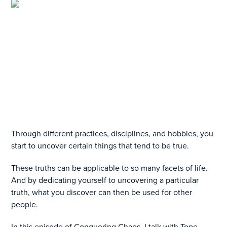
Through different practices, disciplines, and hobbies, you
start to uncover certain things that tend to be true.
These truths can be applicable to so many facets of life.
And by dedicating yourself to uncovering a particular
truth, what you discover can then be used for other
people.
In this episode of Conquering Chaos, I talk with Tope