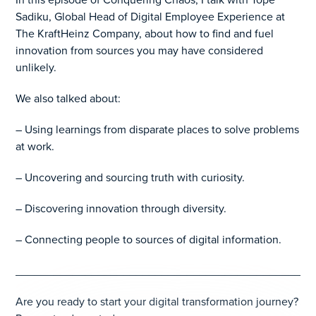
Sadiku, Global Head of Digital Employee Experience at
The KraftHeinz Company, about how to find and fuel
innovation from sources you may have considered
unlikely.
We also talked about:
– Using learnings from disparate places to solve problems
at work.
– Uncovering and sourcing truth with curiosity.
– Discovering innovation through diversity.
– Connecting people to sources of digital information.
_______________________________________________
Are you ready to start your digital transformation journey?