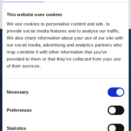
is Josh Santo. I’ll be your host.
More
This website uses cookies
Welcome to today’s show. Today’s guest will challenge
you to do something that you may not be comfortable
We use cookies to personalise content and ads, to
doing, thinking differently. With a background in finance,
provide social media features and to analyse our traffic.
behavioral science, and more recently technology, and a
We also share information about your use of our site with
passion for learning, she’s been able to achieve a
our social media, advertising and analytics partners who
More Episodes
significant amount in a relatively short amount of time. In
may combine it with other information that you’ve
addition to working as the Global Head of Digital
provided to them or that they’ve collected from your use
Employee Experience at Kraft Heinz, you might find her
of their services.
speaking at events or serving as a board member for a
few non-profits. Please, welcome to the show, Tope
Sadiku. Tope, thank you for being here.
Consent
Necessary
Selection
[00:01:03] Tope Sadiku:
Oh, my pleasure. Thanks for
having me. Good morning. Oh, good day.
Preferences
[00:01:07] Josh:
That’s all right. I always start with one
particular question. We bring in a lot of different guests
Statistics