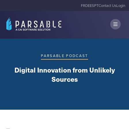
FR
DE
ES
PT
Contact Us
Login
PARSABLE PODCAST
Digital Innovation from Unlikely
Sources