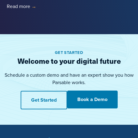
Read more
→
GET STARTED
Welcome to your digital future
Schedule a custom demo and have an expert show you how
Parsable works.
Book a Demo
Get Started