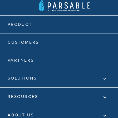
PRODUCT
CUSTOMERS
PARTNERS
SOLUTIONS
RESOURCES
ABOUT US