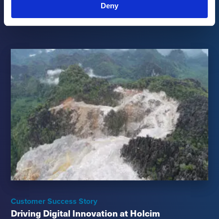
Occupational Safety Performance
Deny
Read more
→
Customer Success Story
Driving Digital Innovation at Holcim