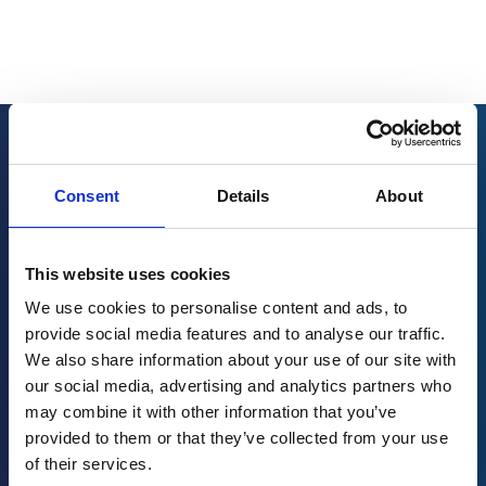
Related resources
Consent
Details
About
This website uses cookies
We use cookies to personalise content and ads, to
provide social media features and to analyse our traffic.
We also share information about your use of our site with
our social media, advertising and analytics partners who
may combine it with other information that you’ve
provided to them or that they’ve collected from your use
of their services.