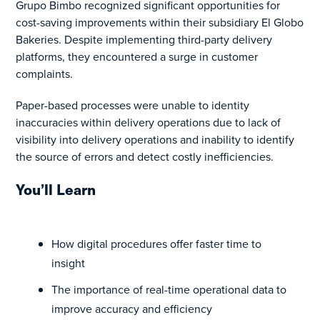
Grupo Bimbo recognized significant opportunities for
cost-saving improvements within their subsidiary El Globo
Bakeries. Despite implementing third-party delivery
platforms, they encountered a surge in customer
complaints.
Paper-based processes were unable to identity
inaccuracies within delivery operations due to lack of
visibility into delivery operations and inability to identify
the source of errors and detect costly inefficiencies.
You’ll Learn
How digital procedures offer faster time to
insight
The importance of real-time operational data to
improve accuracy and efficiency