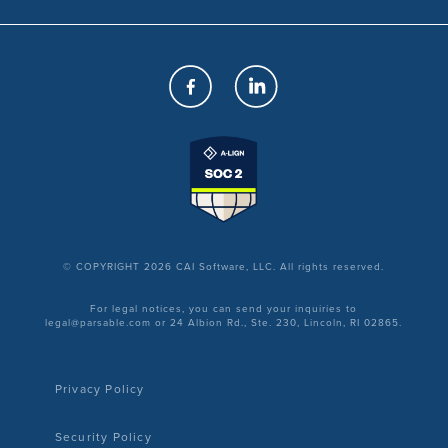
© COPYRIGHT 2026 CAI Software, LLC. All rights reserved.
For legal notices, you can send your inquiries to
legal@parsable.com or 24 Albion Rd., Ste. 230, Lincoln, RI 02865.
Privacy Policy
Security Policy