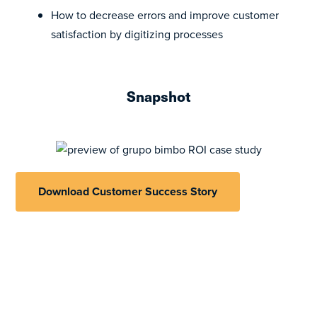
How to decrease errors and improve customer
satisfaction by digitizing processes
Snapshot
Download Customer Success Story