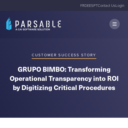
FR
DE
ES
PT
Contact Us
Login
CUSTOMER SUCCESS STORY
GRUPO BIMBO: Transforming
Operational Transparency into ROI
by Digitizing Critical Procedures