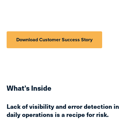
Download Customer Success Story
What’s Inside
Lack of visibility and error detection in
daily operations is a recipe for risk.