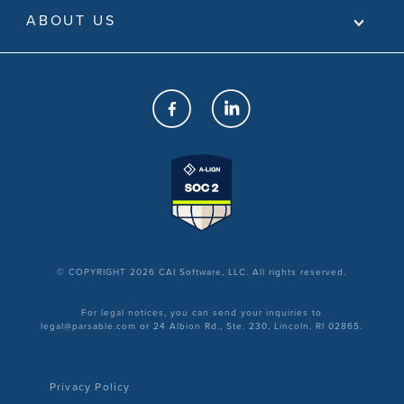
ABOUT US
© COPYRIGHT 2026 CAI Software, LLC. All rights reserved.
For legal notices, you can send your inquiries to
legal@parsable.com or 24 Albion Rd., Ste. 230, Lincoln, RI 02865.
Privacy Policy