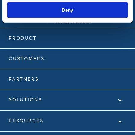
Deny
PRODUCT
CUSTOMERS
PARTNERS
SOLUTIONS
RESOURCES