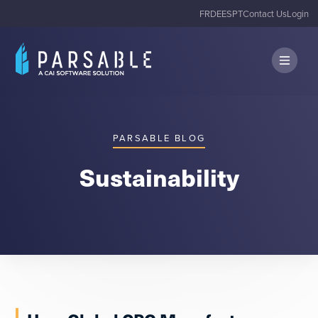
FR
DE
ES
PT
Contact Us
Login
PARSABLE BLOG
Sustainability