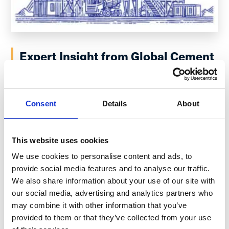
Expert Insight from Global Cement
Manufacturing Leaders:
Digitalization Key to Future
Proofing Frontline Operations
Consent
Details
About
December 19, 2022
This website uses cookies
I recently had the opportunity to speak with James
We use cookies to personalise content and ads, to
Carroll, Director of Environment and Land for Holcim US,
provide social media features and to analyse our traffic.
and Steven Switzer, Plant Manager for CEMEX,...
Read
We also share information about your use of our site with
more
our social media, advertising and analytics partners who
may combine it with other information that you’ve
provided to them or that they’ve collected from your use