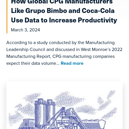
How Global CPG Manufacturers
Like Grupo Bimbo and Coca-Cola
Use Data to Increase Productivity
March 3, 2024
According to a study conducted by the Manufacturing
Leadership Council and discussed in West Monroe’s 2022
Manufacturing Report, CPG manufacturing companies
expect their data volume...
Read more