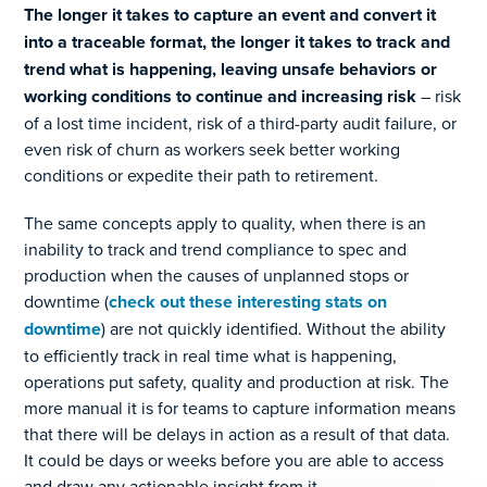
The longer it takes to capture an event and convert it
into a traceable format, the longer it takes to track and
trend what is happening, leaving unsafe behaviors or
working conditions to continue and increasing risk
– risk
of a lost time incident, risk of a third-party audit failure, or
even risk of churn as workers seek better working
conditions or expedite their path to retirement.
The same concepts apply to quality, when there is an
inability to track and trend compliance to spec and
production when the causes of unplanned stops or
downtime (
check out these interesting stats on
downtime
) are not quickly identified. Without the ability
to efficiently track in real time what is happening,
operations put safety, quality and production at risk. The
more manual it is for teams to capture information means
that there will be delays in action as a result of that data.
It could be days or weeks before you are able to access
and draw any actionable insight from it.