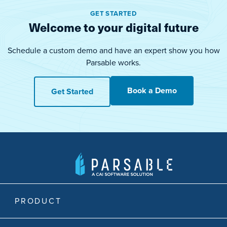
GET STARTED
Welcome to your digital future
Schedule a custom demo and have an expert show you how
Parsable works.
Book a Demo
Get Started
PRODUCT