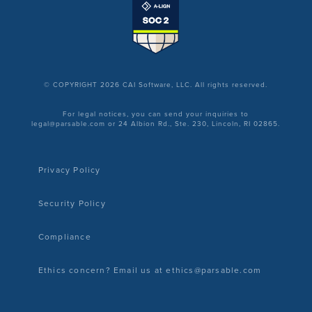
© COPYRIGHT 2026 CAI Software, LLC. All rights reserved.
For legal notices, you can send your inquiries to
legal@parsable.com or 24 Albion Rd., Ste. 230, Lincoln, RI 02865.
Privacy Policy
Security Policy
Compliance
Ethics concern? Email us at ethics@parsable.com