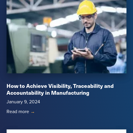
How to Achieve Visibility, Traceability and
Accountability in Manufacturing
January 9, 2024
Read more
→