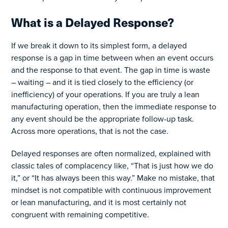
What is a Delayed Response?
If we break it down to its simplest form, a delayed
response is a gap in time between when an event occurs
and the response to that event. The gap in time is waste
– waiting – and it is tied closely to the efficiency (or
inefficiency) of your operations. If you are truly a lean
manufacturing operation, then the immediate response to
any event should be the appropriate follow-up task.
Across more operations, that is not the case.
Delayed responses are often normalized, explained with
classic tales of complacency like, “That is just how we do
it,” or “It has always been this way.” Make no mistake, that
mindset is not compatible with continuous improvement
or lean manufacturing, and it is most certainly not
congruent with remaining competitive.