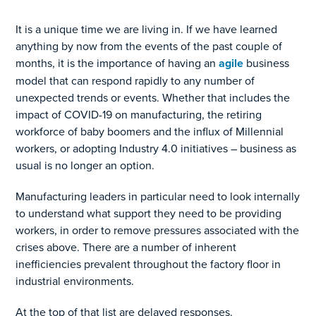
It is a unique time we are living in. If we have learned
anything by now from the events of the past couple of
months, it is the importance of having an
agile
business
model that can respond rapidly to any number of
unexpected trends or events. Whether that includes the
impact of COVID-19 on manufacturing, the retiring
workforce of baby boomers and the influx of Millennial
workers, or adopting Industry 4.0 initiatives – business as
usual is no longer an option.
Manufacturing leaders in particular need to look internally
to understand what support they need to be providing
workers, in order to remove pressures associated with the
crises above. There are a number of inherent
inefficiencies prevalent throughout the factory floor in
industrial environments.
At the top of that list are delayed responses.