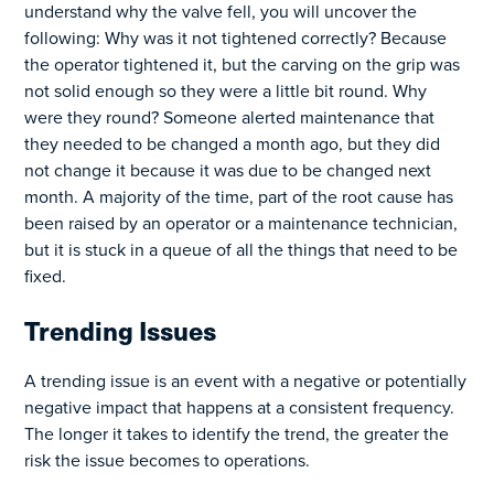
understand why the valve fell, you will uncover the
following: Why was it not tightened correctly? Because
the operator tightened it, but the carving on the grip was
not solid enough so they were a little bit round. Why
were they round? Someone alerted maintenance that
they needed to be changed a month ago, but they did
not change it because it was due to be changed next
month. A majority of the time, part of the root cause has
been raised by an operator or a maintenance technician,
but it is stuck in a queue of all the things that need to be
fixed.
Trending Issues
A trending issue is an event with a negative or potentially
negative impact that happens at a consistent frequency.
The longer it takes to identify the trend, the greater the
risk the issue becomes to operations.