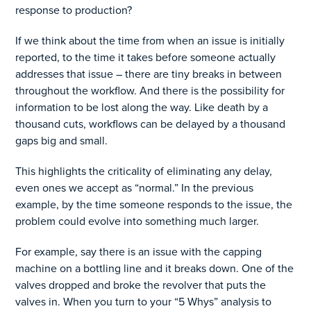
response to production?
If we think about the time from when an issue is initially
reported, to the time it takes before someone actually
addresses that issue – there are tiny breaks in between
throughout the workflow. And there is the possibility for
information to be lost along the way. Like death by a
thousand cuts, workflows can be delayed by a thousand
gaps big and small.
This highlights the criticality of eliminating any delay,
even ones we accept as “normal.” In the previous
example, by the time someone responds to the issue, the
problem could evolve into something much larger.
For example, say there is an issue with the capping
machine on a bottling line and it breaks down. One of the
valves dropped and broke the revolver that puts the
valves in. When you turn to your “5 Whys” analysis to