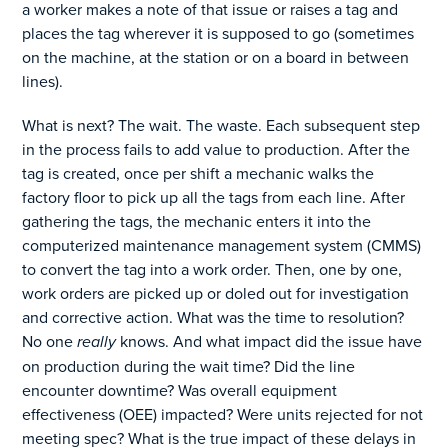
a worker makes a note of that issue or raises a tag and
places the tag wherever it is supposed to go (sometimes
on the machine, at the station or on a board in between
lines).
What is next? The wait. The waste. Each subsequent step
in the process fails to add value to production. After the
tag is created, once per shift a mechanic walks the
factory floor to pick up all the tags from each line. After
gathering the tags, the mechanic enters it into the
computerized maintenance management system (CMMS)
to convert the tag into a work order. Then, one by one,
work orders are picked up or doled out for investigation
and corrective action. What was the time to resolution?
No one
really
knows. And what impact did the issue have
on production during the wait time? Did the line
encounter downtime? Was overall equipment
effectiveness (OEE) impacted? Were units rejected for not
meeting spec? What is the true impact of these delays in