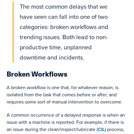
The most common delays that we
have seen can fall into one of two
categories: broken workflows and
trending issues. Both lead to non-
productive time, unplanned
downtime and incidents.
Broken Workflows
A broken workflow is one that, for whatever reason, is
isolated from the task that comes before or after, and
requires some sort of manual intervention to overcome.
A common occurrence of a delayed response is when an
issue with a machine is reported. For example, if there is
an issue during the clean/inspect/lubricate (
CIL
) process,