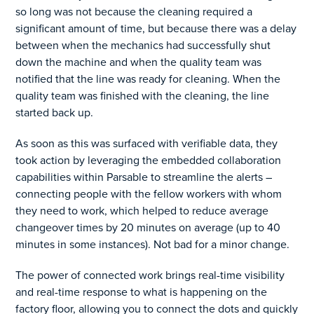
so long was not because the cleaning required a
significant amount of time, but because there was a delay
between when the mechanics had successfully shut
down the machine and when the quality team was
notified that the line was ready for cleaning. When the
quality team was finished with the cleaning, the line
started back up.
As soon as this was surfaced with verifiable data, they
took action by leveraging the embedded collaboration
capabilities within Parsable to streamline the alerts –
connecting people with the fellow workers with whom
they need to work, which helped to reduce average
changeover times by 20 minutes on average (up to 40
minutes in some instances). Not bad for a minor change.
The power of connected work brings real-time visibility
and real-time response to what is happening on the
factory floor, allowing you to connect the dots and quickly