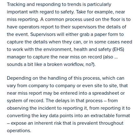
Tracking and responding to trends is particularly
important with regard to safety. Take for example, near
miss reporting. A common process used on the floor is to
have operators report to their supervisors the details of
the event. Supervisors will either grab a paper form to
capture the details when they can, or in some cases need
to work with the environment, health and safety (EHS)
manager to capture the near miss on record (also …
sounds a bit like a broken workflow, no?).
Depending on the handling of this process, which can
vary from company to company or even site to site, that
near miss report may be entered into a spreadsheet or
system of record. The delays in that process – from
observing the incident to reporting it, from reporting it to
converting the key data points into an extractable format
– expose an inherent risk that is prevalent throughout
operations.