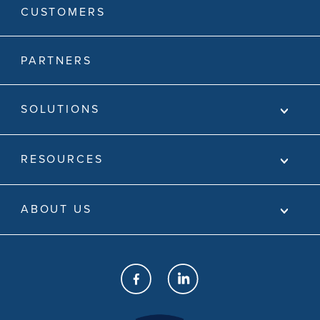
CUSTOMERS
PARTNERS
SOLUTIONS
RESOURCES
ABOUT US