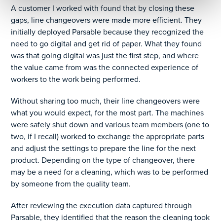
A customer I worked with found that by closing these
gaps, line changeovers were made more efficient. They
initially deployed Parsable because they recognized the
need to go digital and get rid of paper. What they found
was that going digital was just the first step, and where
the value came from was the connected experience of
workers to the work being performed.
Without sharing too much, their line changeovers were
what you would expect, for the most part. The machines
were safely shut down and various team members (one to
two, if I recall) worked to exchange the appropriate parts
and adjust the settings to prepare the line for the next
product. Depending on the type of changeover, there
may be a need for a cleaning, which was to be performed
by someone from the quality team.
After reviewing the execution data captured through
Parsable, they identified that the reason the cleaning took