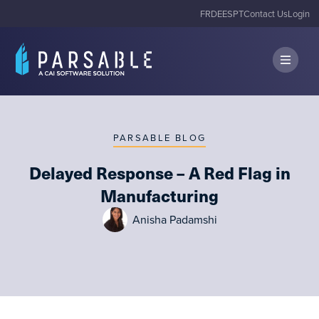
FR
DE
ES
PT
Contact Us
Login
PARSABLE BLOG
Delayed Response – A Red Flag in
Manufacturing
Anisha Padamshi