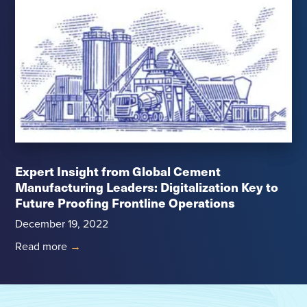
Expert Insight from Global Cement
Manufacturing Leaders: Digitalization Key to
Future Proofing Frontline Operations
December 19, 2022
Read more
→