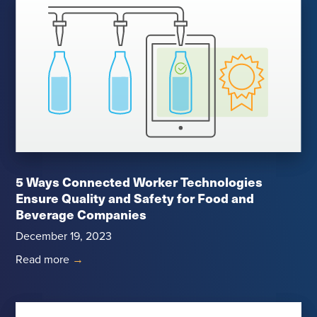
5 Ways Connected Worker Technologies
Ensure Quality and Safety for Food and
Beverage Companies
December 19, 2023
Read more
→