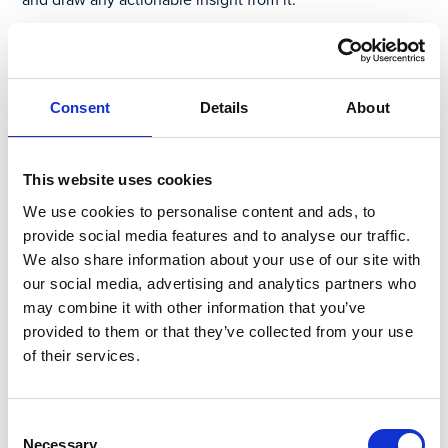
Back to our example of near miss reporting, after all your
data is input into your spreadsheet or system of record,
you can now look at the data points to try to determine
Consent
Details
About
the possible connections between similar or seemingly
separate events. The shorter the lead time between the
event and the corrective action, the better. The delay
This website uses cookies
between the reporting of these potential problems and
these near misses – which are understood as indicators of
We use cookies to personalise content and ads, to
future lost time incidents – increases risk. Waiting a week
provide social media features and to analyse our traffic.
to go through that information because it takes too long
We also share information about your use of our site with
to aggregate and interrogate the data increases the
our social media, advertising and analytics partners who
likelihood of something potentially worse from
may combine it with other information that you’ve
happening. The opportunity to course correct quickly is
provided to them or that they’ve collected from your use
lost.
of their services.
How Connected Worker® by
Consent
Parsable Reduces Delayed
Necessary