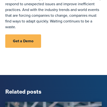
respond to unexpected issues and improve inefficient
practices. And with the industry trends and world events
that are forcing companies to change, companies must
find ways to adapt quickly. Waiting continues to be a
waste.
Get a Demo
Related posts