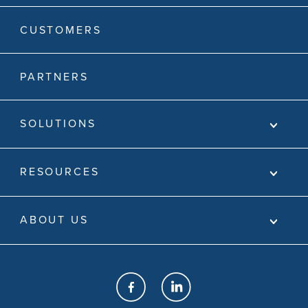
CUSTOMERS
PARTNERS
SOLUTIONS
RESOURCES
ABOUT US