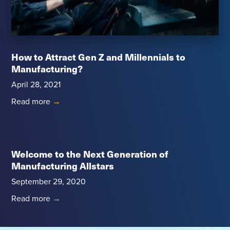
How to Attract Gen Z and Millennials to
Manufacturing?
April 28, 2021
Read more
→
Welcome to the Next Generation of
Manufacturing Allstars
September 29, 2020
Read more
→