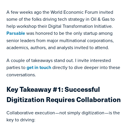
A few weeks ago the World Economic Forum invited
some of the folks driving tech strategy in Oil & Gas to
help workshop their Digital Transformation Initiative.
Parsable
was honored to be the only startup among
senior leaders from major multinational corporations,
academics, authors, and analysts invited to attend.
A couple of takeaways stand out. I invite interested
parties to
get in touch
directly to dive deeper into these
conversations.
Key Takeaway #1: Successful
Digitization Requires Collaboration
Collaborative execution — not simply digitization — is the
key to driving: