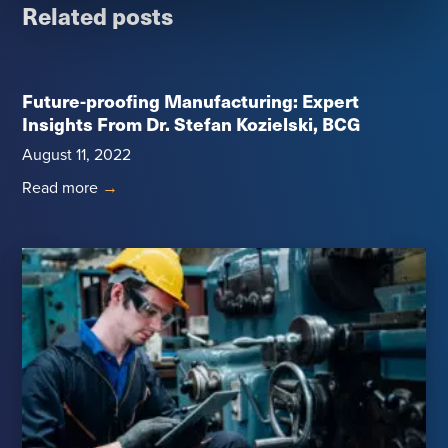
Related posts
Future-proofing Manufacturing: Expert
Insights From Dr. Stefan Kozielski, BCG
August 11, 2022
Read more
→