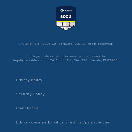
© COPYRIGHT 2026 CAI Software, LLC. All rights reserved.
For legal notices, you can send your inquiries to
legal@parsable.com or 24 Albion Rd., Ste. 230, Lincoln, RI 02865.
Privacy Policy
Security Policy
Compliance
Ethics concern? Email us at ethics@parsable.com