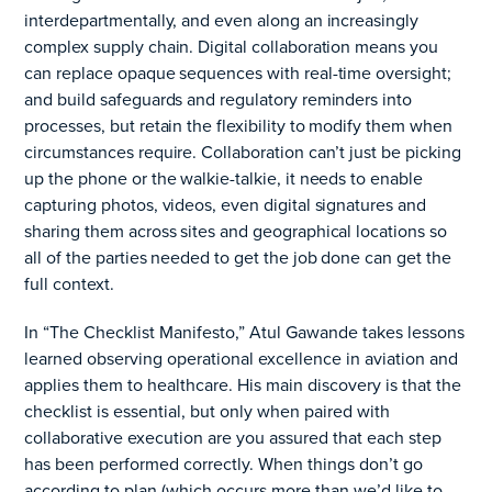
interdepartmentally, and ev
en along an increasingly
complex supply chain. Digital collaboration means you
can replace opaque sequences with real-time oversight;
and build safeguards and regulatory reminders into
processes, but retai
n the flexibility to modify them when
circumstances require. Collaboration can’t just be
picking
up the phone or the walkie-talkie, it needs to enable
capturing photos, videos, even digital signatures and
sharing them across sites and geographical
locations so
all of the parties needed to get the job done can get the
full context.
In “The Checklist Manifesto,” Atul Gawande takes lessons
learned observing operational excellence in aviation and
applies them to healthcare. His main discovery is that the
checklist is essential, but only when paired with
collaborative execution are you assured that each step
has been performed correctly. When things don’t go
according to plan (which occurs more than we’d like to