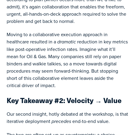
admit), it’s again collaboration that enables the freeform,
urgent, all-hands-on-deck approach required to solve the
problem and get back to normal.
Moving to a collaborative execution approach in
healthcare resulted in a
dramatic
reduction in key metrics
like post-operative infection rates. Imagine what it’ll
mean for Oil & Gas. Many companies still rely on paper
binders and walkie talkies, so a move towards digital
procedures may seem forward-thinking. But stopping
short of this collaborative element leaves aside the
critical driver of impact.
Key Takeaway #2: Velocity → Value
Our second insight, hotly debated at the workshop, is that
iterative deployment
precedes
end-to-end value.
The two are often set-up as counterpoints: a choice