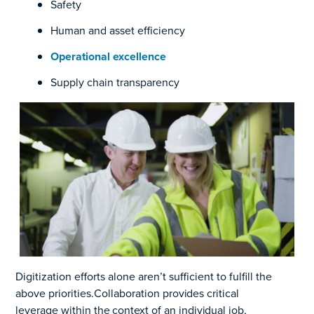
Safety
Human and asset efficiency
Operational excellence
Supply chain transparency
Digitization efforts alone aren’t sufficient to fulfill the
above priorities.
Collaboration provides critical
leverage
within the context of an
individual job,