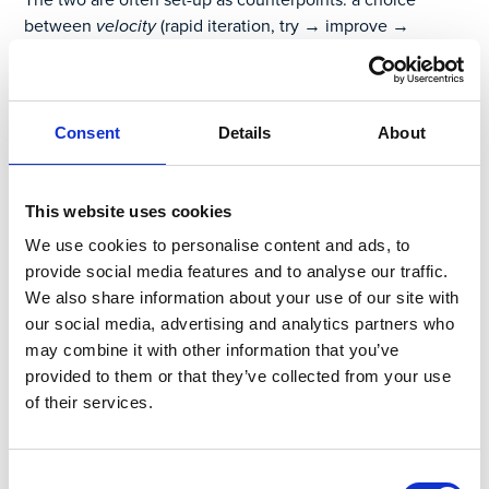
between
velocity
(rapid iteration, try → improve →
improve) and
value
(get the perfect end-to-end solution).
If it’s really a choice, then
value
seems the clear winner.
The problem is that going straight for
value
means you
Consent
Details
About
end up getting neither. The good intention to future-
proof, risk-proof, and use-case-proof a solution for all
possible scenarios unfortunately results in feature creep,
This website uses cookies
endless delays, and most often a digital solution too
We use cookies to personalise content and ads, to
complex for anyone to actually use in the field —
provide social media features and to analyse our traffic.
expensive shelfware.
We also share information about your use of our site with
our social media, advertising and analytics partners who
In comparison, if you seek
velocity
first, you get both. By
may combine it with other information that you’ve
starting a digital transformation project focused on a
provided to them or that they’ve collected from your use
seemingly narrower pain point — a use case, a business
of their services.
unit — you can deploy a solution that delivers value to that
group from day one. Then, you can iterate with them to
address any issues or obstacles that no one knew would
Consent