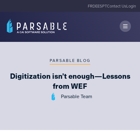
FR
DE
ES
PT
Contact Us
Login
PARSABLE BLOG
Digitization isn’t enough — Lessons
from WEF
Parsable Team