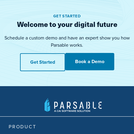
GET STARTED
Welcome to your digital future
Schedule a custom demo and have an expert show you how
Parsable works.
Book a Demo
Get Started
PRODUCT