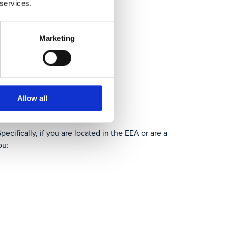
 services.
Marketing
ation?
Allow all
ecifically, if you are located in the EEA or are a
ou: