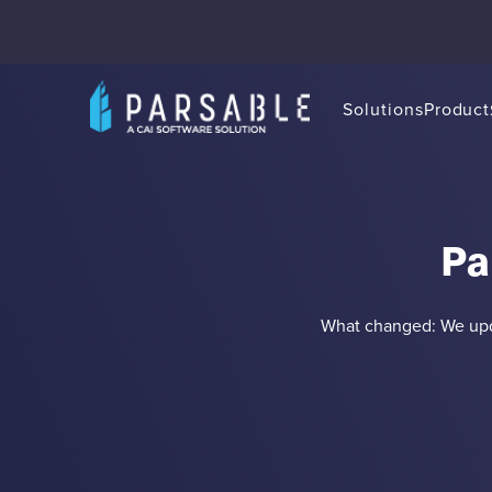
Solutions
Product
Pa
What changed: We upda