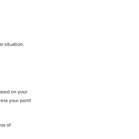
r situation.
based on your
ress your point
ess of