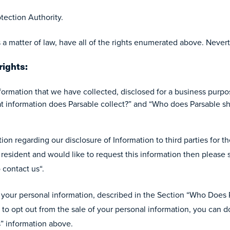
tection Authority.
 a matter of law, have all of the rights enumerated above. Never
rights:
nformation that we have collected, disclosed for a business purpo
 information does Parsable collect?” and “Who does Parsable sh
ion regarding our disclosure of Information to third parties for th
a resident and would like to request this information then please
 contact us“.
of your personal information, described in the Section “Who Does
 to opt out from the sale of your personal information, you can d
s” information above.