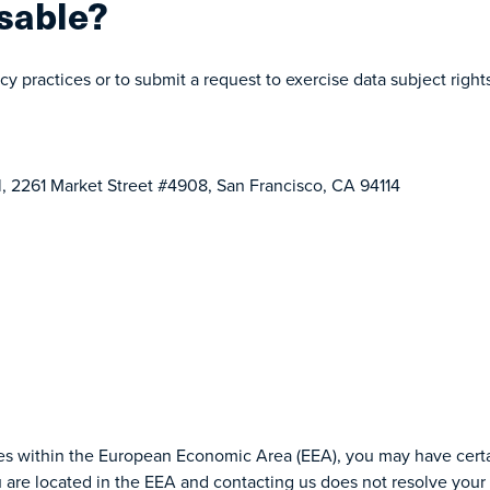
sable?
cy practices or to submit a request to exercise data subject righ
l, 2261 Market Street #4908, San Francisco, CA 94114
ties within the European Economic Area (EEA), you may have certai
u are located in the EEA and contacting us does not resolve your 