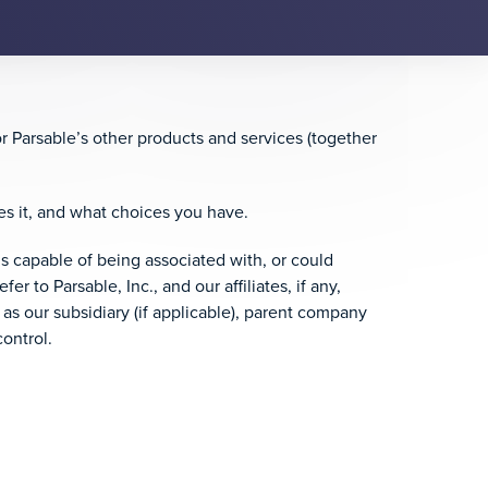
or Parsable’s other products and services (together
es it, and what choices you have.
 is capable of being associated with, or could
er to Parsable, Inc., and our affiliates, if any,
 as our subsidiary (if applicable), parent company
ontrol.