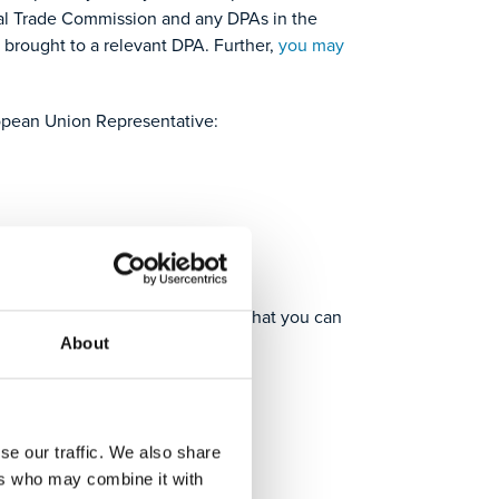
eral Trade Commission and any DPAs in the
 brought to a relevant DPA. Further,
you may
opean Union Representative:
ou need in an alternative format that you can
About
se our traffic. We also share
ers who may combine it with