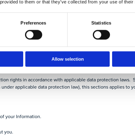
 provided to them or that they’ve collected from your use of their
Preferences
Statistics
ges
the changes, if required
e With Respect To My Inform
Allow selection
tion rights in accordance with applicable data protection laws. Sp
 under applicable data protection law), this sections applies to y
of your Information.
ut you.