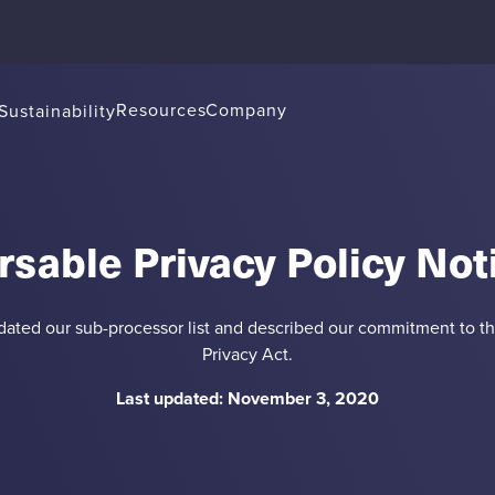
Resources
Company
Sustainability
rsable Privacy Policy Not
ted our sub-processor list and described our commitment to t
Privacy Act.
Last updated: November 3, 2020