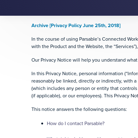
Archive [Privacy Policy June 25th, 2018]
In the course of using Parsable’s Connected Worker
with the Product and the Website, the “Services”)
Our Privacy Notice will help you understand what 
In this Privacy Notice, personal information (“Info
reasonably be linked, directly or indirectly, with a 
(which includes any person or entity that controls
(if applicable), or our employees). This Privacy N
This notice answers the following questions:
How do I contact Parsable?