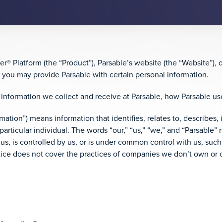
® Platform (the “Product”), Parsable’s website (the “Website”), 
, you may provide Parsable with certain personal information.
information we collect and receive at Parsable, how Parsable us
rmation”) means information that identifies, relates to, describes,
particular individual. The words “our,” “us,” “we,” and “Parsable” ref
 us, is controlled by us, or is under common control with us, such
otice does not cover the practices of companies we don’t own or c