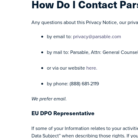
How Do I Contact Par
Any questions about this Privacy Notice, our priva
by email to:
privacy@parsable.com
by mail to: Parsable, Attn: General Counse
or via our website
here.
by phone: (888) 681-2119
We prefer email.
EU DPO Representative
If some of your Information relates to your activi
Data Subject” when describing those rights. If yo