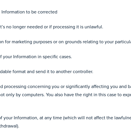
e Information to be corrected
’s no longer needed or if processing it is unlawful.
n for marketing purposes or on grounds relating to your particula
f your Information in specific cases.
able format and send it to another controller.
 processing concerning you or significantly affecting you and 
ot only by computers. You also have the right in this case to exp
 your Information, at any time (which will not affect the lawfuln
thdrawal).