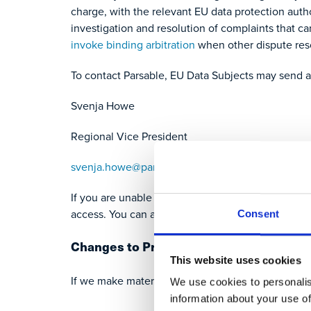
charge, with the relevant EU data protection auth
investigation and resolution of complaints that c
invoke binding arbitration
when other dispute res
To contact Parsable, EU Data Subjects may send 
Svenja Howe
Regional Vice President
svenja.howe@parsable.com
If you are unable to access this notice, please co
access. You can access a printable version of this
Consent
Changes to Privacy Policies
This website uses cookies
If we make material changes to our privacy policie
We use cookies to personalis
information about your use of