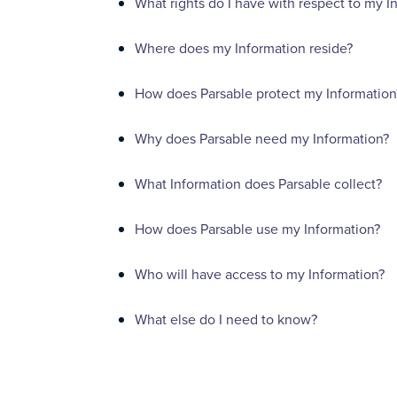
What rights do I have with respect to my I
Where does my Information reside?
How does Parsable protect my Information
Why does Parsable need my Information?
What Information does Parsable collect?
How does Parsable use my Information?
Who will have access to my Information?
What else do I need to know?