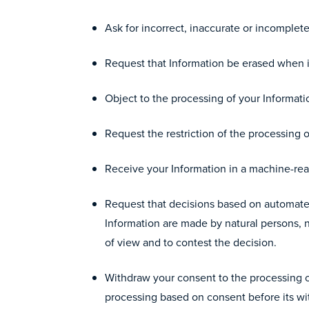
Ask for incorrect, inaccurate or incomplet
Request that Information be erased when it
Object to the processing of your Informatio
Request the restriction of the processing o
Receive your Information in a machine-read
Request that decisions based on automated
Information are made by natural persons, n
of view and to contest the decision.
Withdraw your consent to the processing of
processing based on consent before its wi