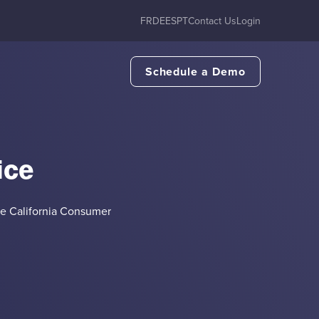
FR
DE
ES
PT
Contact Us
Login
Schedule a Demo
ice
he California Consumer