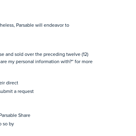
theless, Parsable will endeavor to
se and sold over the preceding twelve (12)
are my personal information with?“ for more
eir direct
 submit a request
 Parsable Share
o so by