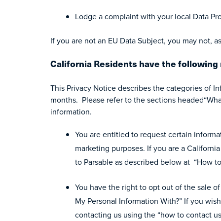
Lodge a complaint with your local Data Pro
If you are not an EU Data Subject, you may not, as
California Residents have the following 
This Privacy Notice describes the categories of I
months. Please refer to the sections headed“What
information.
You are entitled to request certain informat
marketing purposes. If you are a Californi
to Parsable as described below at “How to
You have the right to opt out of the sale 
My Personal Information With?” If you wish
contacting us using the “how to contact u