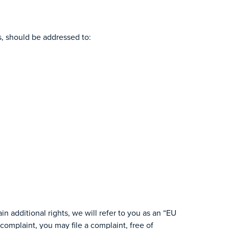
ts, should be addressed to:
n additional rights, we will refer to you as an “EU
complaint, you may file a complaint, free of