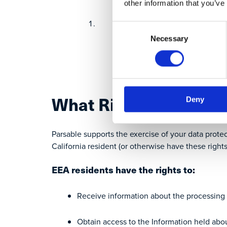
other information that you’ve
Update this notice
Consent
Necessary
Selection
Inform you of the chan
Obtain your consent to 
What Rights Do I Hav
Deny
Parsable supports the exercise of your data protec
California resident (or otherwise have these rights
EEA residents have the rights to:
Receive information about the processing 
Obtain access to the Information held abo