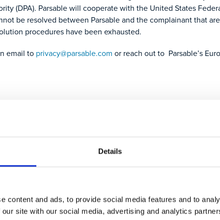
ority (DPA). Parsable will cooperate with the United States Fed
annot be resolved between Parsable and the complainant that are
olution procedures have been exhausted.
an email to
privacy@parsable.com
or reach out to Parsable’s Eur
ntact us and we will arrange to supply you with the information y
 notice here.
Details
s affecting you, we will:
e content and ads, to provide social media features and to analy
 our site with our social media, advertising and analytics partn